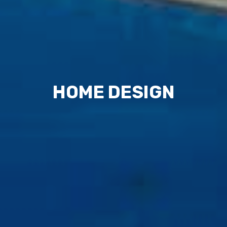
HOME DESIGN